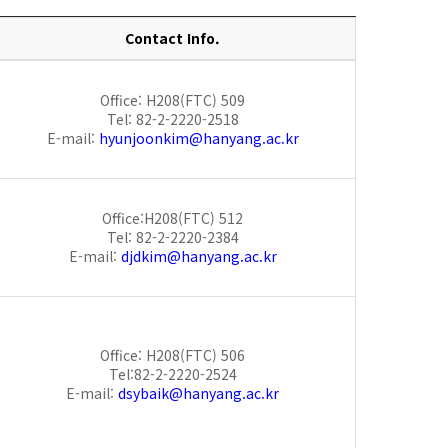
Contact Info.
Office: H208(FTC) 509
Tel: 82-2-2220-2518
E-mail:
hyunjoonkim@hanyang.ac.kr
Office:H208(FTC) 512
Tel: 82-2-2220-2384
E-mail:
djdkim@hanyang.ac.kr
Office: H208(FTC) 506
Tel:82-2-2220-2524
E-mail:
dsybaik@hanyang.ac.kr