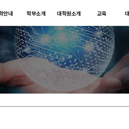
대학교
학안내
학부소개
대학원소개
교육
터사이언스학과