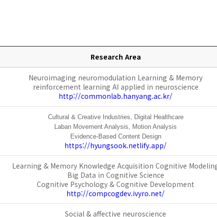
Research Area
Neuroimaging neurom
odulation Learning & Memory
reinforcement learning AI ap
plied in neuroscience
http://commonlab.hanyang.ac.kr/
Cultural & Creative Industries,
Digital Healthcare
Laban Movement Analysis,
Motion Analysis
Evidence-Based Content Design
https://hyungsook.netlify.app/
Learning & Memory Knowledge Acquisition Cognitive Modelin
Big Data in Cognitive Science
Cognitive Psychology & Cognitive Development
http://compcogdev.ivyro.net/
Social & affective neuroscience