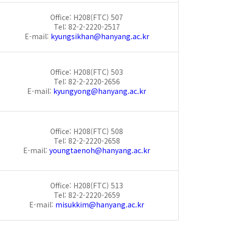
Office: H208(FTC) 507
Tel: 82-2-2220-2517
E-mail:
kyungsikhan@hanyang.ac.kr
Office: H208(FTC) 503
Tel: 82-2-2220-2656
E-mail:
kyungyong@hanyang.ac.kr
Office: H208(FTC) 508
Tel: 82-2-2220-2658
E-mail:
youngtaenoh@hanyang.ac.kr
Office: H208(FTC) 513
Tel: 82-2-2220-2659
E-mail:
misukkim@hanyang.ac.kr