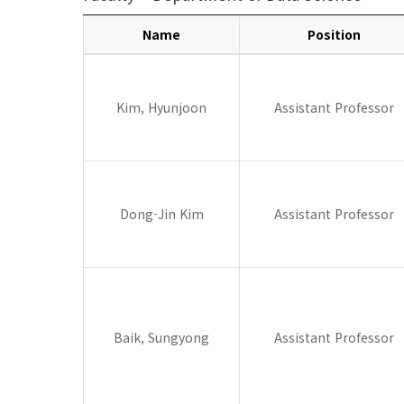
Name
Position
Data
Science
Kim, Hyunjoon
Assistant Professor
Dong-Jin Kim
Assistant Professor
Baik, Sungyong
Assistant Professor