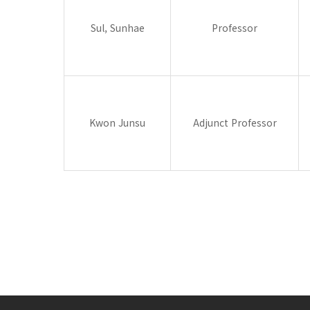
Sul, Sunhae
Professor
Kwon Junsu
Adjunct Professor