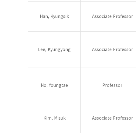
Han, Kyungsik
Associate Professor
Lee, Kyungyong
Associate Professor
No, Youngtae
Professor
Kim, Misuk
Associate Professor