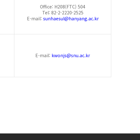
Office: H208(FTC) 504
Tel: 82-2-2220-2525
E-mail:
sunhaesul@hanyang.ac.kr
E-mail:
kwonjs@snu.ac.kr