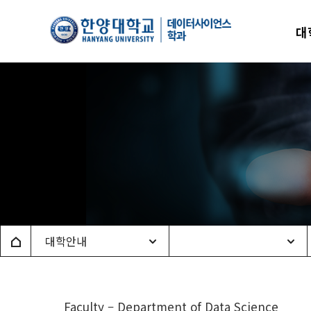
한양
대
데이
Home
대학안내
Faculty – Department of Data Science