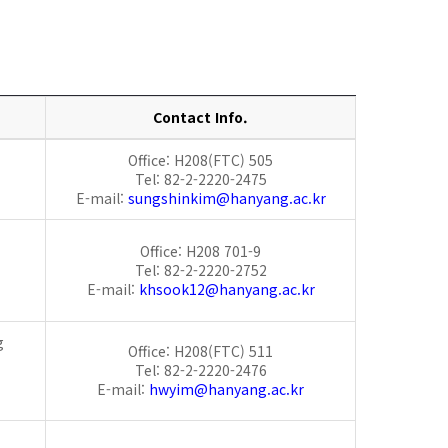
Contact Info.
Office: H208(FTC) 505
Tel: 82-2-2220-2475
E-mail:
sungshinkim@hanyang.ac.kr
Office: H208 701-9
Tel: 82-2-2220-2752
E-mail:
khsook12@hanyang.ac.kr
g
Office: H208(FTC) 511
Tel: 82-2-2220-2476
E-mail:
hwyim@hanyang.ac.kr