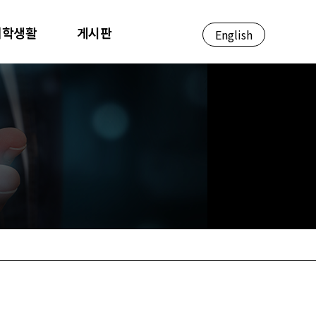
대학생활
게시판
English