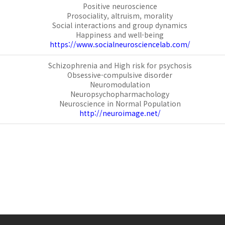
Positive neuroscience
Prosociality, altruism, morality
Social interactions and group dynamics
Happiness and well-being
https://www.socialneurosciencelab.com/
Schizophrenia and High risk for psychosis
Obsessive-compulsive disorder
Neuromodulation
Neuropsychopharmachology
Neuroscience in Normal Population
http://neuroimage.net/