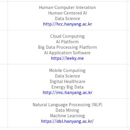
Human-Computer Interation
Human-Centered AI
Data Science
http://hcc.hanyang.ac.kr
Cloud Computing
AI Platform
Big Data Processing Platform
AI Application Software
https://leeky.me
Mobile Computing
Data Science
Digital Healthcare
Energy Big Data
http://imc.hanyang.ac.kr
Natural Language Processing (NLP)
Data Mining
Machine Learning
https://idsl.hanyang.ac.kr/