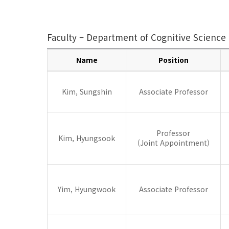
Faculty – Department of Cognitive Science
Name
Position
Cognitive
Science
Kim, Sungshin
Associate Professor
Professor
Kim, Hyungsook
(Joint Appointment)
Yim, Hyungwook
Associate Professor