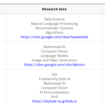
Research Area
Data Science
Natural Language Processing
Recommender Systems
Algorithms
https://sites.google.com/view/hyudatalab
Multimodal AI
Computer Vision
Language Models
Image and Video Generation
https://sites.google.com/site/djkimcv
AGI
Trustworthy/Safe AI
Multimodal AI
Computer Vision
AI Personalization
AI+X
https://dsybaik-hy.github.io