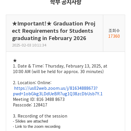
학부 공지사항
★Important!★ Graduation Proj
ect Requirements for Students
조회수
17360
graduating in February 2026
2025-02-03 10:11:34
★
1. Date & Time: Thursday, February 13, 2025, at
10:00 AM (will be held for approx. 30 minutes)
2. Location: Online:
https://us02web.zoom.us/j/81634888673?
pwd=1obGkg3LDdUeBR7ug1Q38zcDbUsb7Y.1
Meeting ID: 816 3488 8673
Passcode: 128417
3. Recording of the session
- Slides are attached
- Link to the zoom recording