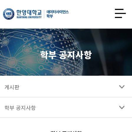
한양대학교
데이터사이언스학과
사이트맵
열기
학부 공지사항
게시판
학부 공지사항