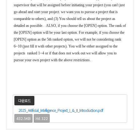
supervisor that will be assigned before initiating your project (you can't just
go ahead and start your project. we want you to pursue a project that is
comparable to others), and (3) You should tell us about the project as
detailed as possible. ALSO, if you choose the [OPEN] option. The rank of
the [OPEN] option will be your last option. For example, if you choose the
[OPEN] option as the 5th ranked option, we will not be considering rank
6~10 (just fill it with other projects). You will be either assigned to the
projects ranked 1~4 or if that does not work out we will allow you to
pursue your own project with the above restrictions.
다운로드
2025_Artificial_Intelligence_Project_I_&_II_Introduction.pdf
432.5KB
Hit 322