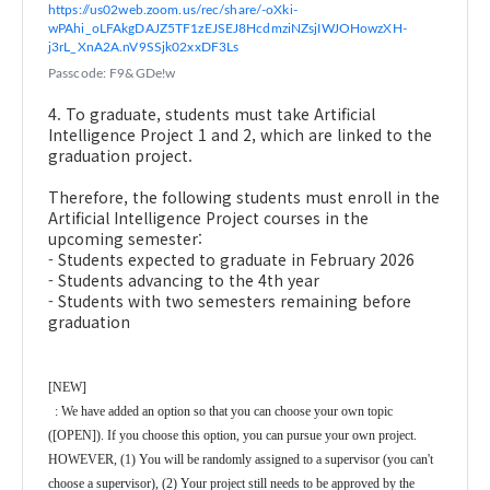
https://us02web.zoom.us/rec/share/-oXki-
wPAhi_oLFAkgDAJZ5TF1zEJSEJ8HcdmziNZsjIWJOHowzXH-
j3rL_XnA2A.nV9SSjk02xxDF3Ls
Passcode: F9&GDe!w
4. To graduate, students must take Artificial
Intelligence Project 1 and 2, which are linked to the
graduation project.
Therefore, the following students must enroll in the
Artificial Intelligence Project courses in the
upcoming semester:
- Students expected to graduate in February 2026
- Students advancing to the 4th year
- Students with two semesters remaining before
graduation
[NEW]
: We have added an option so that you can choose your own topic
([OPEN]). If you choose this option, you can pursue your own project.
HOWEVER, (1) You will be randomly assigned to a supervisor (you can't
choose a supervisor), (2) Your project still needs to be approved by the