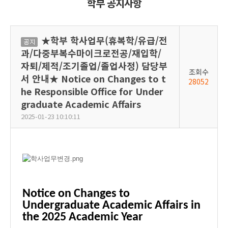
학부 공지사항
★학부 학사업무(휴복학/유급/전
공
과/다중부복수마이크로전공/재입학/
지
자퇴/제적/조기졸업/졸업사정) 담당부
조회수
서 안내★ Notice on Changes to t
28052
he Responsible Office for Under
graduate Academic Affairs
2025-01-23 10:10:11
Notice on Changes to
Undergraduate Academic Affairs in
the 2025 Academic Year