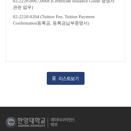
02-2220-0067,0068 (Certificate Issuance Guide
증명서
관련 업무
)
02-2220-0204 (Tuition Fee, Tuition Payment
Confirmation
등록금
,
등록금납부증명서
)
리스트보기