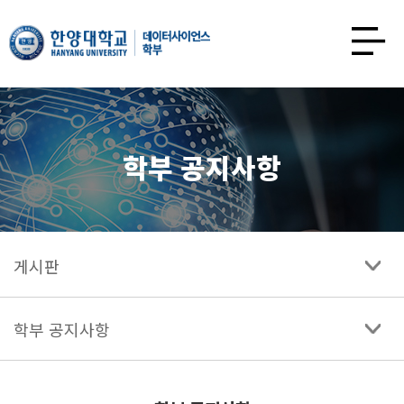
한양대학교
데이터사이언스학과
사이트맵
열기
학부 공지사항
게시판
학부 공지사항