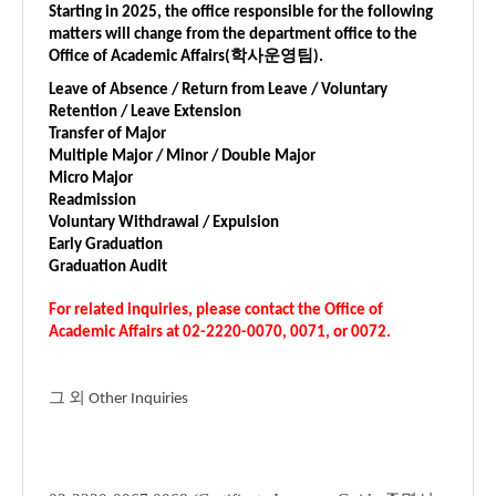
Starting in 2025, the office responsible for the following
matters will change from the department office to the
Office of Academic Affairs(학사운영팀).
Leave of Absence / Return from Leave / Voluntary
Retention / Leave Extension
Transfer of Major
Multiple Major / Minor / Double Major
Micro Major
Readmission
Voluntary Withdrawal / Expulsion
Early Graduation
Graduation Audit
For related inquiries, please contact the Office of
Academic Affairs at
02-2220-0070, 0071, or 0072
.
그 외 Other Inquiries